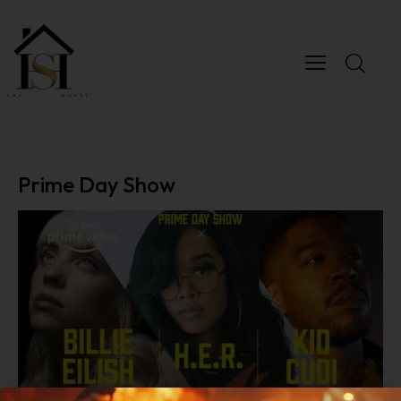
Prime Day Show