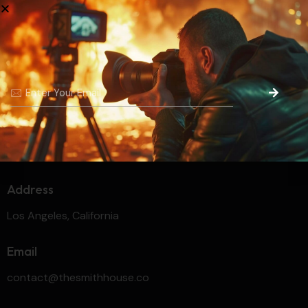
Prev Project
Unleashing Creativity and
Crafting
Dreams
Address
Los Angeles, California
Email
contact@thesmithhouse.co