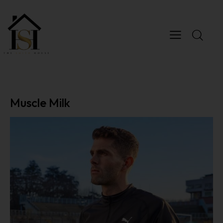
Muscle Milk