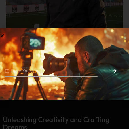
Prev Project
Next Project
Unleashing Creativity and
Crafting
Dreams