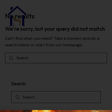
No results
We're sorry, but your query did not match
Can't find what you need? Take a moment and do a
search below or start from
our homepage
.
Search
Categories