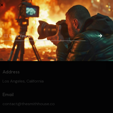
No categories
Unleashing Creativity and
Crafting
Dreams
Address
Los Angeles, California
Email
contact@thesmithhouse.co