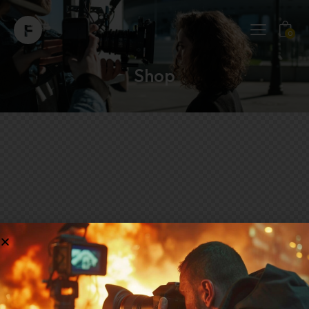
0
Shop